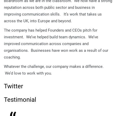
boardroom as we are in the classroom. We now have a strong
reputation across both public sector and business in
improving communication skills. It’s work that takes us
across the UK, into Europe and beyond.
The company has helped Founders and CEOs pitch for
investment. We’ve helped build team dynamics. We’ve
improved communication across companies and
organisations. Businesses have won work as a result of our
coaching.
Whatever the challenge, our company makes a difference.
We’d love to work with you.
Twitter
Testimonial