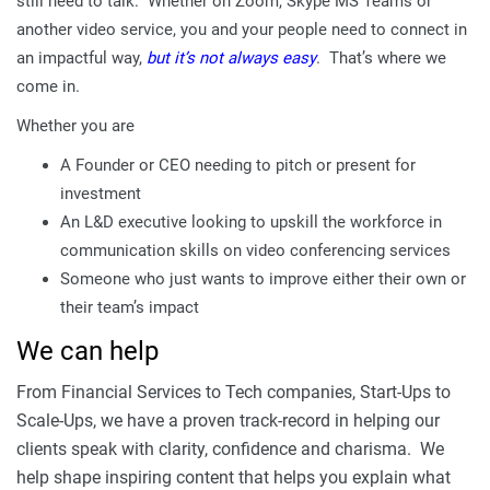
still need to talk. Whether on Zoom, Skype MS Teams or
another video service, you and your people need to connect in
an impactful way,
but it’s not always easy
. That’s where we
come in.
Whether you are
A Founder or CEO needing to pitch or present for
investment
An L&D executive looking to upskill the workforce in
communication skills on video conferencing services
Someone who just wants to improve either their own or
their team’s impact
We can help
From Financial Services to Tech companies, Start-Ups to
Scale-Ups, we have a proven track-record in helping our
clients speak with clarity, confidence and charisma. We
help shape inspiring content that helps you explain what