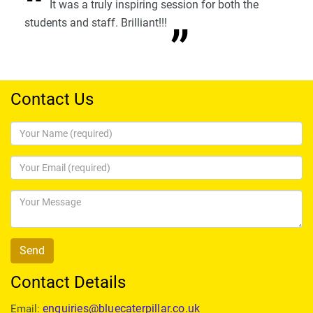
It was a truly inspiring session for both the
students and staff. Brilliant!!!
Contact Us
Contact Details
enquiries@bluecaterpillar.co.uk
Email: