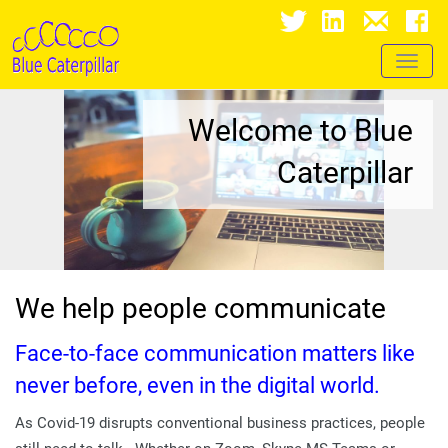
Toggl
naviga
Welcome to Blue
Caterpillar
We help people communicate
Face-to-face communication matters like
never before, even in the digital world.
As Covid-19 disrupts conventional business practices, people