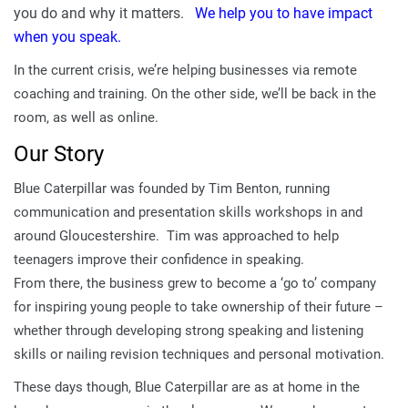
you do and why it matters.
We help you to have impact
when you speak.
In the current crisis, we’re helping businesses via remote
coaching and training. On the other side, we’ll be back in the
room, as well as online.
Our Story
Blue Caterpillar was founded by Tim Benton, running
communication and presentation skills workshops in and
around Gloucestershire. Tim was approached to help
teenagers improve their confidence in speaking.
From there, the business grew to become a ‘go to’ company
for inspiring young people to take ownership of their future –
whether through developing strong speaking and listening
skills or nailing revision techniques and personal motivation.
These days though, Blue Caterpillar are as at home in the