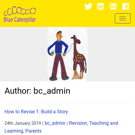
Toggl
naviga
Author:
bc_admin
How to Revise 1: Build a Story
bc_admin
Revision
Teaching and
24th January 2019
|
|
,
Learning
Parents
,