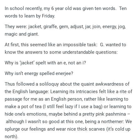
In school recently, my 6 year old was given ten words. Ten
words to learn by Friday.
They were: jacket, giraffe, gem, adjust, jar, join, energy, jog,
magic and giant.
At first, this seemed like an impossible task: G. wanted to
know the answers to some understandable questions:
Why is ‘jacket’ spelt with an e, not an i?
Why isn’t energy spelled enerjee?
Thus followed a soliloquy about the quaint awkwardness of
the English language: Learning its intricacies felt like a rite of
passage for me as an English person, rather like learning to
make a pot of tea (I still feel lazy if I use a bag) or learning to
hide one’s emotions, maybe behind a pretty pink pashmina –
although I wasn’t so good at this one, being a northerner: We
splurge our feelings and wear nice thick scarves (it’s cold up
north).