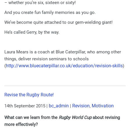
– whether you’re six, sixteen or sixty!
And you create fun family memories as you go.
We’ve become quite attached to our gem-wielding giant!
He’s called Gerry, by the way.
Laura Mears is a coach at Blue Caterpillar, who among other
things, deliver revision seminars to schools
http://www.bluecaterpillar.
co.uk/education/revision-
skills
(
)
Revise the Rugby Route!
bc_admin
Revision
Motivation
14th September 2015
|
|
,
What can we learn from the
Rugby World Cup
about revising
more effectively?