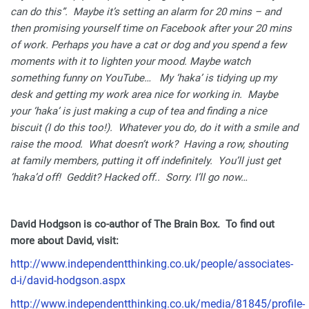
can do this”. Maybe it’s setting an alarm for 20 mins – and
then promising yourself time on Facebook after your 20 mins
of work. Perhaps you have a cat or dog and you spend a few
moments with it to lighten your mood. Maybe watch
something funny on YouTube… My ‘haka’ is tidying up my
desk and getting my work area nice for working in. Maybe
your ‘haka’ is just making a cup of tea and finding a nice
biscuit (I do this too!). Whatever you do, do it with a smile and
raise the mood.
What doesn’t work? Having a row, shouting
at family members, putting it off indefinitely. You’ll just get
‘haka’d off! Geddit? Hacked off.. Sorry. I’ll go now…
David Hodgson is co-author of The Brain Box. To find out
more about David, visit:
http://www.independentthinking.co.uk/people/associates-
d-i/david-hodgson.aspx
http://www.independentthinking.co.uk/media/81845/profile-