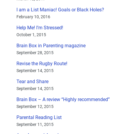
I am a List Maniac! Goals or Black Holes?
February 10, 2016
Help Me! I’m Stressed!
October 1, 2015
Brain Box in Parenting magazine
September 28, 2015
Revise the Rugby Route!
September 14, 2015
Tear and Share
September 14, 2015
Brain Box – A review “Highly recommended”
September 12, 2015
Parental Reading List
September 11, 2015