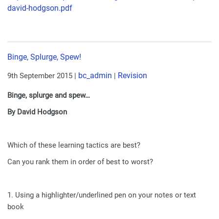
david-hodgson.pdf
Binge, Splurge, Spew!
bc_admin
Revision
9th September 2015
|
|
Binge, splurge and spew…
By David Hodgson
Which of these learning tactics are best?
Can you rank them in order of best to worst?
1. Using a highlighter/underlined pen on your notes or text
book