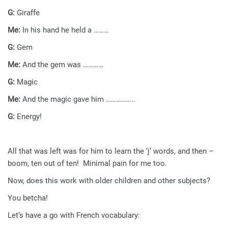
G:
Giraffe
Me:
In his hand he held a ………
G:
Gem
Me:
And the gem was …………
G:
Magic
Me:
And the magic gave him ……………..
G:
Energy!
All that was left was for him to learn the ‘j’ words, and then –
boom, ten out of ten! Minimal pain for me too.
Now, does this work with older children and other subjects?
You betcha!
Let’s have a go with French vocabulary: