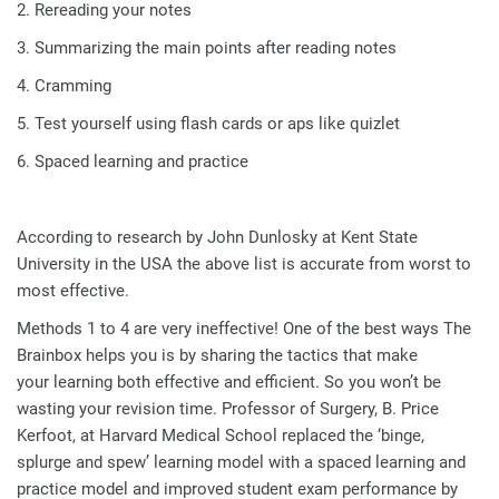
2. Rereading your notes
3. Summarizing the main points after reading notes
4. Cramming
5. Test yourself using flash cards or aps like quizlet
6. Spaced learning and practice
According to research by John Dunlosky at Kent State
University in the USA the above list is accurate from worst to
most effective.
Methods 1 to 4 are very ineffective! One of the best ways The
Brainbox helps you is by sharing the tactics that make
your learning both effective and efficient. So you won’t be
wasting your revision time. Professor of Surgery, B. Price
Kerfoot, at Harvard Medical School replaced the ‘binge,
splurge and spew’ learning model with a spaced learning and
practice model and improved student exam performance by