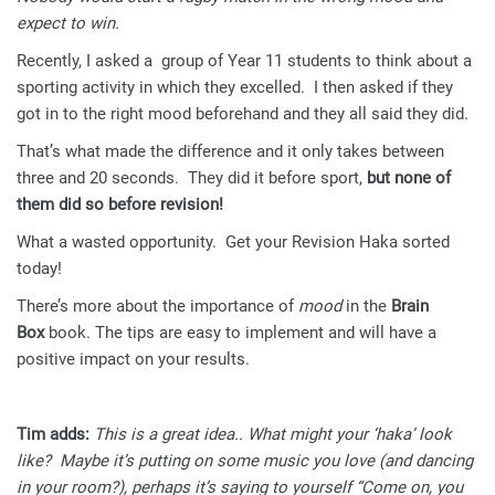
expect to win.
Recently, I asked a group of Year 11 students to think about a
sporting activity in which they excelled. I then asked if they
got in to the right mood beforehand and they all said they did.
That’s what made the difference and it only takes between
three and 20 seconds. They did it before sport,
but none of
them did so before revision!
What a wasted opportunity. Get your Revision Haka sorted
today!
There’s more about the importance of
mood
in the
Brain
Box
book. The tips are easy to implement and will have a
positive impact on your results.
Tim adds:
This is a great idea.. What might your ‘haka’ look
like? Maybe it’s putting on some music you love (and dancing
in your room?), perhaps it’s saying to yourself “Come on, you