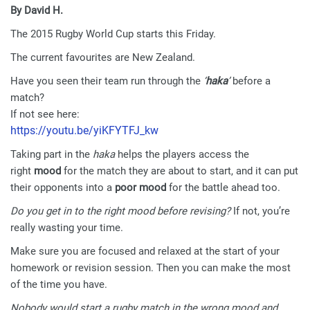
By David H.
The 2015 Rugby World Cup starts this Friday.
The current favourites are New Zealand.
Have you seen their team run through the
‘
haka
’
before a
match?
If not see here:
https://youtu.be/yiKFYTFJ_kw
Taking part in the
haka
helps the players access the
right
mood
for the match they are about to start, and it can put
their opponents into a
poor mood
for the battle ahead too.
Do you get in to the right mood before revising?
If not, you’re
really wasting your time.
Make sure you are focused and relaxed at the start of your
homework or revision session. Then you can make the most
of the time you have.
Nobody would start a rugby match in the wrong mood and