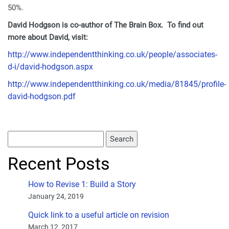
50%.
David Hodgson is co-author of The Brain Box. To find out
more about David, visit:
http://www.independentthinking.co.uk/people/associates-
d-i/david-hodgson.aspx
http://www.independentthinking.co.uk/media/81845/profile-
david-hodgson.pdf
Recent Posts
How to Revise 1: Build a Story
January 24, 2019
Quick link to a useful article on revision
March 12, 2017