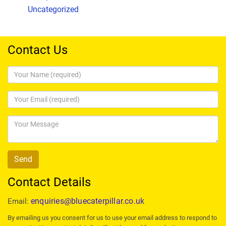
Uncategorized
Contact Us
Contact Details
enquiries@bluecaterpillar.co.uk
Email:
By emailing us you consent for us to use your email address to respond to