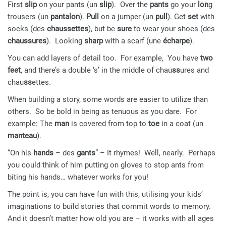
First
slip
on your pants (un
slip
). Over the
pants
go your
lon
g
trousers (un
pantalon
).
Pull
on a jumper (un
pull
). Get
set
with
socks (des
chaussettes
), but be
sure
to wear your shoes (des
chaussures
). Looking
sharp
with a scarf (une
écharpe
).
You can add layers of detail too. For example, You have
two
feet
, and there’s a double ‘s’ in the middle of chau
ss
ures and
chau
ss
ettes.
When building a story, some words are easier to utilize than
others. So be bold in being as tenuous as you dare. For
example: The
man
is covered from top to
toe
in a coat (un
manteau
).
“On his
hands
– des
gants
” – It rhymes! Well, nearly. Perhaps
you could think of him putting on gloves to stop ants from
biting his hands… whatever works for you!
The point is, you can have fun with this, utilising your kids’
imaginations to build stories that commit words to memory.
And it doesn’t matter how old you are – it works with all ages