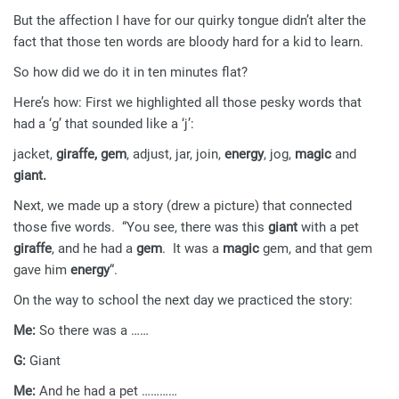
But the affection I have for our quirky tongue didn’t alter the
fact that those ten words are bloody hard for a kid to learn.
So how did we do it in ten minutes flat?
Here’s how: First we highlighted all those pesky words that
had a ‘g’ that sounded like a ‘j’:
jacket,
giraffe, gem
, adjust, jar, join,
energy
, jog,
magic
and
giant.
Next, we made up a story (drew a picture) that connected
those five words. “You see, there was this
giant
with a pet
giraffe
, and he had a
gem
. It was a
magic
gem, and that gem
gave him
energy
“.
On the way to school the next day we practiced the story:
Me:
So there was a ……
G:
Giant
Me:
And he had a pet …………