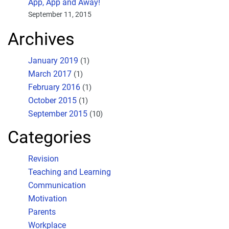
App, App and Away!
September 11, 2015
Archives
January 2019
(1)
March 2017
(1)
February 2016
(1)
October 2015
(1)
September 2015
(10)
Categories
Revision
Teaching and Learning
Communication
Motivation
Parents
Workplace