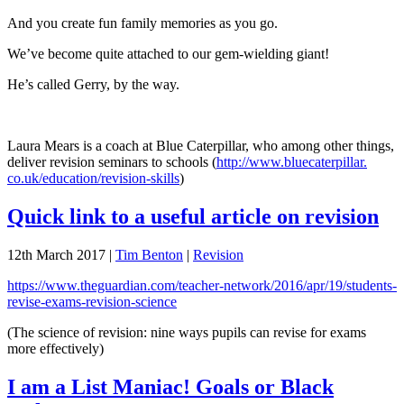
And you create fun family memories as you go.
We’ve become quite attached to our gem-wielding giant!
He’s called Gerry, by the way.
Laura Mears is a coach at Blue Caterpillar, who among other things,
deliver revision seminars to schools (
http://www.bluecaterpillar.
co.uk/education/revision-
skills
)
Quick link to a useful article on revision
12th March 2017
|
Tim Benton
|
Revision
https://www.theguardian.com/teacher-network/2016/apr/19/students-
revise-exams-revision-science
(The science of revision: nine ways pupils can revise for exams
more effectively)
I am a List Maniac! Goals or Black