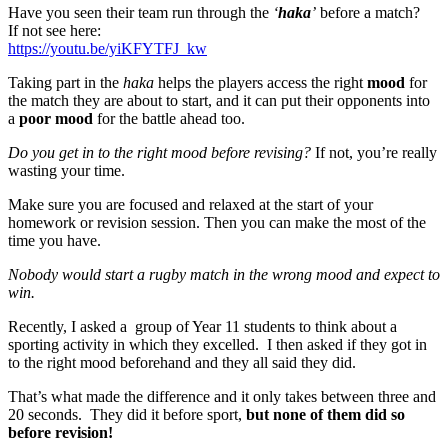
Have you seen their team run through the
‘
haka
’
before a match?
If not see here:
https://youtu.be/yiKFYTFJ_kw
Taking part in the
haka
helps the players access the right
mood
for
the match they are about to start, and it can put their opponents into
a
poor mood
for the battle ahead too.
Do you get in to the right mood before revising?
If not, you’re really
wasting your time.
Make sure you are focused and relaxed at the start of your
homework or revision session. Then you can make the most of the
time you have.
Nobody would start a rugby match in the wrong mood and expect to
win.
Recently, I asked a group of Year 11 students to think about a
sporting activity in which they excelled. I then asked if they got in
to the right mood beforehand and they all said they did.
That’s what made the difference and it only takes between three and
20 seconds. They did it before sport,
but none of them did so
before revision!