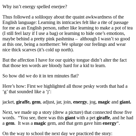
Why isn’t energy spelled enerjee?
Thus followed a soliloquy about the quaint awkwardness of the
English language: Learning its intricacies felt like a rite of passage
for me as an English person, rather like learning to make a pot of tea
(I still feel lazy if I use a bag) or learning to hide one’s emotions,
maybe behind a pretty pink pashmina – although I wasn’t so good
at this one, being a northerner: We splurge our feelings and wear
nice thick scarves (it’s cold up north).
But the affection I have for our quirky tongue didn’t alter the fact
that those ten words are bloody hard for a kid to learn.
So how did we do it in ten minutes flat?
Here’s how: First we highlighted all those pesky words that had a
‘g’ that sounded like a ‘j’:
jacket,
giraffe, gem
, adjust, jar, join,
energy
, jog,
magic
and
giant.
Next, we made up a story (drew a picture) that connected those five
words. “You see, there was this
giant
with a pet
giraffe
, and he had
a
gem
. It was a
magic
gem, and that gem gave him
energy
“.
On the way to school the next day we practiced the story: