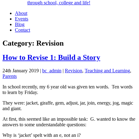
through school, college and life!
About
Events
Blog
Contact
Category: Revision
How to Revise 1: Build a Story
24th January 2019
|
bc_admin
|
Revision
,
Teaching and Learning
,
Parents
In school recently, my 6 year old was given ten words. Ten words
to learn by Friday.
They were: jacket, giraffe, gem, adjust, jar, join, energy, jog, magic
and giant.
At first, this seemed like an impossible task: G. wanted to know the
answers to some understandable questions:
Why is ‘jacket’ spelt with an e, not an i?