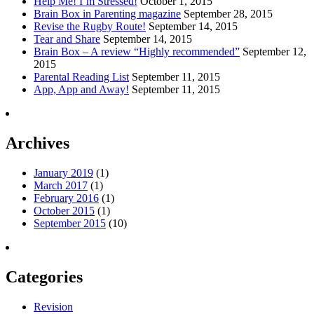
Help Me! I’m Stressed!
October 1, 2015
Brain Box in Parenting magazine
September 28, 2015
Revise the Rugby Route!
September 14, 2015
Tear and Share
September 14, 2015
Brain Box – A review “Highly recommended”
September 12,
2015
Parental Reading List
September 11, 2015
App, App and Away!
September 11, 2015
Archives
January 2019
(1)
March 2017
(1)
February 2016
(1)
October 2015
(1)
September 2015
(10)
Categories
Revision