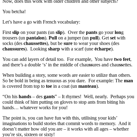
Now, does this work with older children and other subjects?
You betcha!
Let’s have a go with French vocabulary:
First
slip
on your pants (un
slip
). Over the
pants
go your
lon
g
trousers (un
pantalon
).
Pull
on a jumper (un
pull
). Get
set
with
socks (des
chaussettes
), but be
sure
to wear your shoes (des
chaussures
). Looking
sharp
with a scarf (une
écharpe
).
You can add layers of detail too. For example, You have
two feet
,
and there’s a double ‘s’ in the middle of chau
ss
ures and chau
ss
ettes.
When building a story, some words are easier to utilize than others.
So be bold in being as tenuous as you dare. For example: The
man
is covered from top to
toe
in a coat (un
manteau
).
“On his
hands
– des
gants
” – It rhymes! Well, nearly. Perhaps you
could think of him putting on gloves to stop ants from biting his
hands… whatever works for you!
The point is, you can have fun with this, utilising your kids’
imaginations to build stories that commit words to memory. And it
doesn’t matter how old you are – it works with all ages – whether
you’re six, sixteen or sixty!