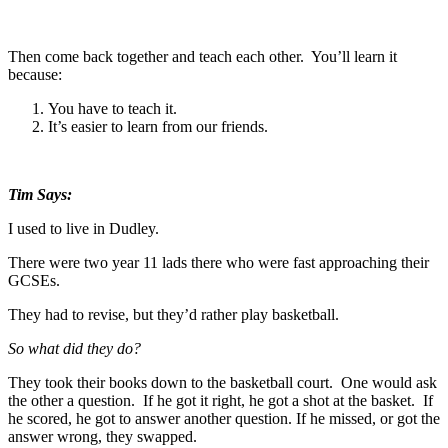
Then come back together and teach each other. You’ll learn it
because:
You have to teach it.
It’s easier to learn from our friends.
Tim Says:
I used to live in Dudley.
There were two year 11 lads there who were fast approaching their
GCSEs.
They had to revise, but they’d rather play basketball.
So what did they do?
They took their books down to the basketball court. One would ask
the other a question. If he got it right, he got a shot at the basket. If
he scored, he got to answer another question. If he missed, or got the
answer wrong, they swapped.