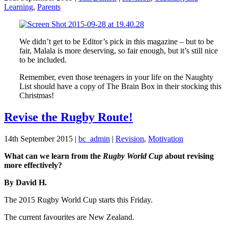
Learning
,
Parents
We didn’t get to be Editor’s pick in this magazine – but to be
fair, Malala is more deserving, so fair enough, but it’s still nice
to be included.
Remember, even those teenagers in your life on the Naughty
List should have a copy of The Brain Box in their stocking this
Christmas!
Revise the Rugby Route!
14th September 2015
|
bc_admin
|
Revision
,
Motivation
What can we learn from the
Rugby World Cup
about revising
more effectively?
By David H.
The 2015 Rugby World Cup starts this Friday.
The current favourites are New Zealand.