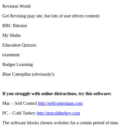
Revision World
Get Revising (pay site, but lots of user driven content)
BBC Bitesize
My Maths
Education Quizzes
examtime
Badger Learning
Blue Caterpillar (obviously!)
If you struggle with online distractions, try this software:
Mac – Self Control
http://selfcontrolapp.com
PC – Cold Turkey
http://getcoldturkey.com
The software blocks chosen websites for a certain period of time.