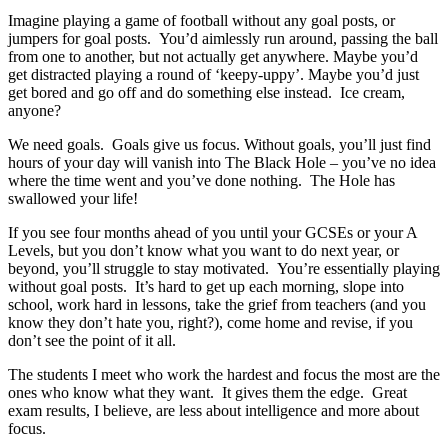
Imagine playing a game of football without any goal posts, or
jumpers for goal posts. You’d aimlessly run around, passing the ball
from one to another, but not actually get anywhere. Maybe you’d
get distracted playing a round of ‘keepy-uppy’. Maybe you’d just
get bored and go off and do something else instead. Ice cream,
anyone?
We need goals. Goals give us focus. Without goals, you’ll just find
hours of your day will vanish into The Black Hole – you’ve no idea
where the time went and you’ve done nothing. The Hole has
swallowed your life!
If you see four months ahead of you until your GCSEs or your A
Levels, but you don’t know what you want to do next year, or
beyond, you’ll struggle to stay motivated. You’re essentially playing
without goal posts. It’s hard to get up each morning, slope into
school, work hard in lessons, take the grief from teachers (and you
know they don’t hate you, right?), come home and revise, if you
don’t see the point of it all.
The students I meet who work the hardest and focus the most are the
ones who know what they want. It gives them the edge. Great
exam results, I believe, are less about intelligence and more about
focus.