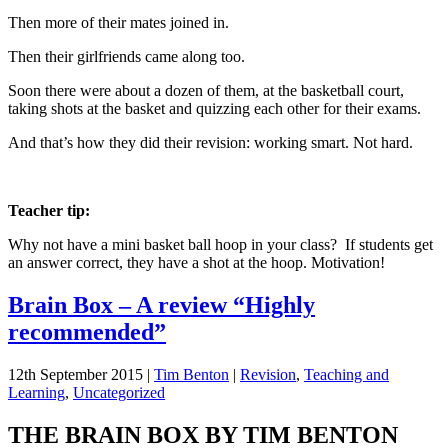
Then more of their mates joined in.
Then their girlfriends came along too.
Soon there were about a dozen of them, at the basketball court,
taking shots at the basket and quizzing each other for their exams.
And that’s how they did their revision: working smart. Not hard.
Teacher tip:
Why not have a mini basket ball hoop in your class? If students get
an answer correct, they have a shot at the hoop. Motivation!
Brain Box – A review “Highly
recommended”
12th September 2015
|
Tim Benton
|
Revision
,
Teaching and
Learning
,
Uncategorized
THE BRAIN BOX BY TIM BENTON