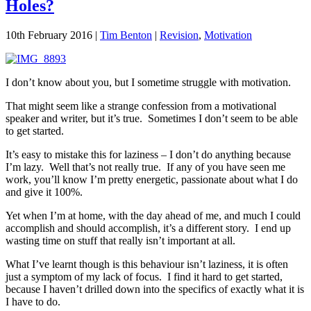
Holes?
10th February 2016
|
Tim Benton
|
Revision
,
Motivation
I don’t know about you, but I sometime struggle with motivation.
That might seem like a strange confession from a motivational
speaker and writer, but it’s true. Sometimes I don’t seem to be able
to get started.
It’s easy to mistake this for laziness – I don’t do anything because
I’m lazy. Well that’s not really true. If any of you have seen me
work, you’ll know I’m pretty energetic, passionate about what I do
and give it 100%.
Yet when I’m at home, with the day ahead of me, and much I could
accomplish and should accomplish, it’s a different story. I end up
wasting time on stuff that really isn’t important at all.
What I’ve learnt though is this behaviour isn’t laziness, it is often
just a symptom of my lack of focus. I find it hard to get started,
because I haven’t drilled down into the specifics of exactly what it is
I have to do.