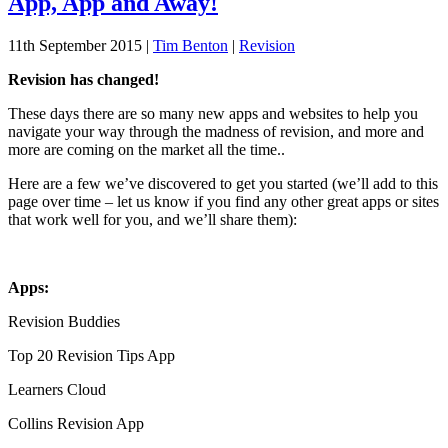
App, App and Away!
11th September 2015
|
Tim Benton
|
Revision
Revision has changed!
These days there are so many new apps and websites to help you
navigate your way through the madness of revision, and more and
more are coming on the market all the time..
Here are a few we’ve discovered to get you started (we’ll add to this
page over time – let us know if you find any other great apps or sites
that work well for you, and we’ll share them):
Apps:
Revision Buddies
Top 20 Revision Tips App
Learners Cloud
Collins Revision App