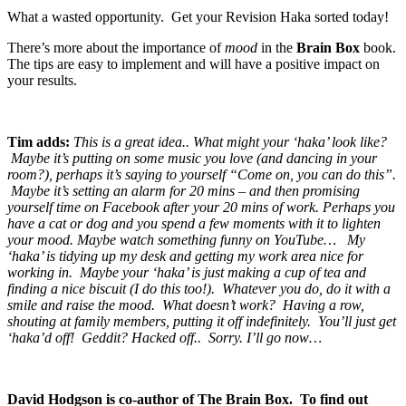
What a wasted opportunity. Get your Revision Haka sorted today!
There’s more about the importance of
mood
in the
Brain
Box
book.
The tips are easy to implement and will have a positive impact on
your results.
Tim adds:
This is a great idea.. What might your ‘haka’ look like?
Maybe it’s putting on some music you love (and dancing in your
room?), perhaps it’s saying to yourself “Come on, you can do this”.
Maybe it’s setting an alarm for 20 mins – and then promising
yourself time on Facebook after your 20 mins of work. Perhaps you
have a cat or dog and you spend a few moments with it to lighten
your mood. Maybe watch something funny on YouTube… My
‘haka’ is tidying up my desk and getting my work area nice for
working in. Maybe your ‘haka’ is just making a cup of tea and
finding a nice biscuit (I do this too!). Whatever you do, do it with a
smile and raise the mood.
What doesn’t work? Having a row,
shouting at family members, putting it off indefinitely. You’ll just get
‘haka’d off! Geddit? Hacked off.. Sorry. I’ll go now…
David Hodgson is co-author of The Brain Box. To find out