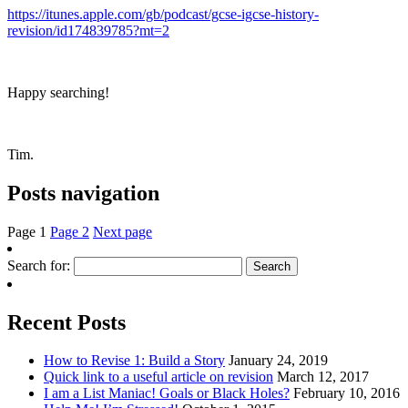
https://itunes.apple.com/gb/podcast/gcse-igcse-history-
revision/id174839785?mt=2
Happy searching!
Tim.
Posts navigation
Page
1
Page
2
Next page
Search for:
Recent Posts
How to Revise 1: Build a Story
January 24, 2019
Quick link to a useful article on revision
March 12, 2017
I am a List Maniac! Goals or Black Holes?
February 10, 2016