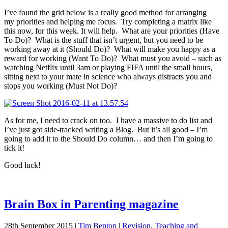
I’ve found the grid below is a really good method for arranging
my priorities and helping me focus. Try completing a matrix like
this now, for this week. It will help. What are your priorities (Have
To Do)? What is the stuff that isn’t urgent, but you need to be
working away at it (Should Do)? What will make you happy as a
reward for working (Want To Do)? What must you avoid – such as
watching Netflix until 3am or playing FIFA until the small hours,
sitting next to your mate in science who always distracts you and
stops you working (Must Not Do)?
As for me, I need to crack on too. I have a massive to do list and
I’ve just got side-tracked writing a Blog. But it’s all good – I’m
going to add it to the Should Do column… and then I’m going to
tick it!
Good luck!
Brain Box in Parenting magazine
28th September 2015
|
Tim Benton
|
Revision
,
Teaching and