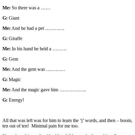
Me:
So there was a ……
G:
Giant
Me:
And he had a pet …………
G:
Giraffe
Me:
In his hand he held a ………
G:
Gem
Me:
And the gem was …………
G:
Magic
Me:
And the magic gave him ……………..
G:
Energy!
All that was left was for him to learn the ‘j’ words, and then – boom,
ten out of ten! Minimal pain for me too.