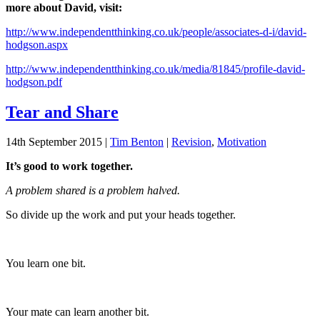
more about David, visit:
http://www.independentthinking.co.uk/people/associates-d-i/david-
hodgson.aspx
http://www.independentthinking.co.uk/media/81845/profile-david-
hodgson.pdf
Tear and Share
14th September 2015
|
Tim Benton
|
Revision
,
Motivation
It’s good to work together.
A problem shared is a problem halved.
So divide up the work and put your heads together.
You learn one bit.
Your mate can learn another bit.