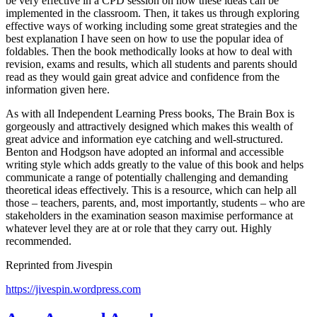
be very effective in a CPD session on how these ideas can be
implemented in the classroom. Then, it takes us through exploring
effective ways of working including some great strategies and the
best explanation I have seen on how to use the popular idea of
foldables. Then the book methodically looks at how to deal with
revision, exams and results, which all students and parents should
read as they would gain great advice and confidence from the
information given here.
As with all Independent Learning Press books, The Brain Box is
gorgeously and attractively designed which makes this wealth of
great advice and information eye catching and well-structured.
Benton and Hodgson have adopted an informal and accessible
writing style which adds greatly to the value of this book and helps
communicate a range of potentially challenging and demanding
theoretical ideas effectively. This is a resource, which can help all
those – teachers, parents, and, most importantly, students – who are
stakeholders in the examination season maximise performance at
whatever level they are at or role that they carry out. Highly
recommended.
Reprinted from Jivespin
https://jivespin.wordpress.com