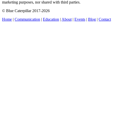
marketing purposes, nor shared with third parties.
© Blue Caterpillar 2017-2026
Home
|
Communication
|
Education
|
About
|
Events
|
Blog
|
Contact