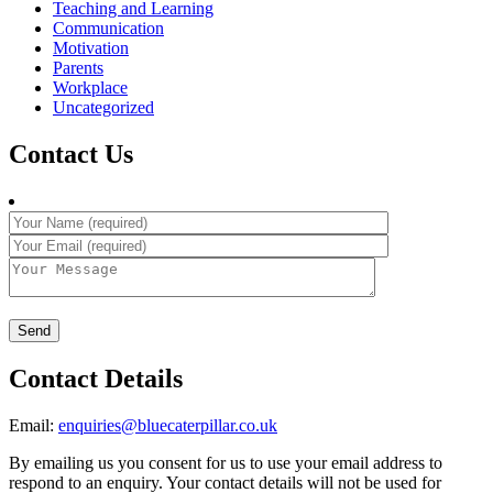
Teaching and Learning
Communication
Motivation
Parents
Workplace
Uncategorized
Contact Us
Contact Details
Email:
enquiries@bluecaterpillar.co.uk
By emailing us you consent for us to use your email address to
respond to an enquiry. Your contact details will not be used for