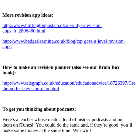
More revision app ideas:
http://www.huffingtonpost.co.uk/alex-dyer/revision-
apps_b_2806460.html
http://www.badgerlearning.co.uk/blog/top-gcse-a-level-revision-
apps/
How to make an revision planner (also see our Brain Box
book):
http://www.telegraph.co.uk/education/educationadvice/10726397/Cre
the-perfect-revision-plan.html
To get you thinking about podcasts;
Here’s a teacher whose made a load of history podcasts and put
them on iTunes! You could do the same and, if they’re good, you’ll
make some money at the same time! Win-win!