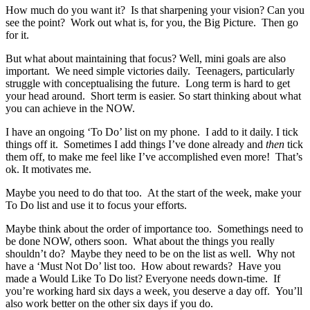
How much do you want it? Is that sharpening your vision? Can you
see the point? Work out what is, for you, the Big Picture. Then go
for it.
But what about maintaining that focus? Well, mini goals are also
important. We need simple victories daily. Teenagers, particularly
struggle with conceptualising the future. Long term is hard to get
your head around. Short term is easier. So start thinking about what
you can achieve in the NOW.
I have an ongoing ‘To Do’ list on my phone. I add to it daily. I tick
things off it. Sometimes I add things I’ve done already and
then
tick
them off, to make me feel like I’ve accomplished even more! That’s
ok. It motivates me.
Maybe you need to do that too. At the start of the week, make your
To Do list and use it to focus your efforts.
Maybe think about the order of importance too. Somethings need to
be done NOW, others soon. What about the things you really
shouldn’t do? Maybe they need to be on the list as well. Why not
have a ‘Must Not Do’ list too. How about rewards? Have you
made a Would Like To Do list? Everyone needs down-time. If
you’re working hard six days a week, you deserve a day off. You’ll
also work better on the other six days if you do.