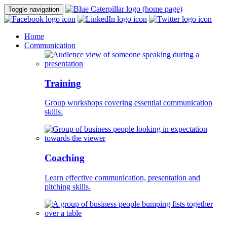
Toggle navigation
Home
Communication
Training
Group workshops covering essential communication
skills.
Coaching
Learn effective communication, presentation and
pitching skills.