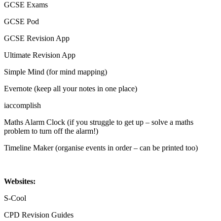
GCSE Exams
GCSE Pod
GCSE Revision App
Ultimate Revision App
Simple Mind (for mind mapping)
Evernote (keep all your notes in one place)
iaccomplish
Maths Alarm Clock (if you struggle to get up – solve a maths
problem to turn off the alarm!)
Timeline Maker (organise events in order – can be printed too)
Websites:
S-Cool
CPD Revision Guides