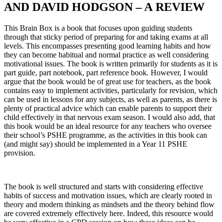
AND DAVID HODGSON – A REVIEW
This Brain Box is a book that focuses upon guiding students
through that sticky period of preparing for and taking exams at all
levels. This encompasses presenting good learning habits and how
they can become habitual and normal practice as well considering
motivational issues. The book is written primarily for students as it is
part guide, part notebook, part reference book. However, I would
argue that the book would be of great use for teachers, as the book
contains easy to implement activities, particularly for revision, which
can be used in lessons for any subjects, as well as parents, as there is
plenty of practical advice which can enable parents to support their
child effectively in that nervous exam season. I would also add, that
this book would be an ideal resource for any teachers who oversee
their school’s PSHE programme, as the activities in this book can
(and might say) should be implemented in a Year 11 PSHE
provision.
The book is well structured and starts with considering effective
habits of success and motivation issues, which are clearly rooted in
theory and modern thinking as mindsets and the theory behind flow
are covered extremely effectively here. Indeed, this resource would