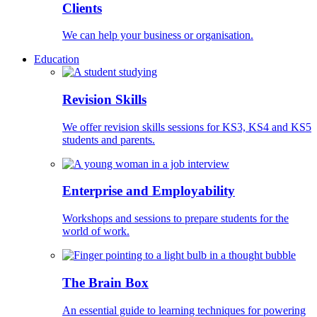
Clients
We can help your business or organisation.
Education
Revision Skills
We offer revision skills sessions for KS3, KS4 and KS5
students and parents.
Enterprise and Employability
Workshops and sessions to prepare students for the
world of work.
The Brain Box
An essential guide to learning techniques for powering