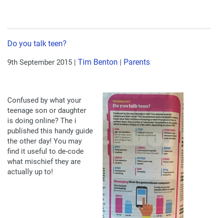
Do you talk teen?
Tim Benton
Parents
9th September 2015
|
|
Confused by what your
teenage son or daughter
is doing online? The i
published this handy guide
the other day! You may
find it useful to de-code
what mischief they are
actually up to!