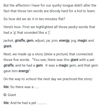
But the affection I have for our quirky tongue didn’t alter the
fact that those ten words are bloody hard for a kid to learn.
So how did we do it in ten minutes flat?
Here’s how: First we highlighted all those pesky words that
had a ‘g’ that sounded like a ‘j’:
jacket,
giraffe, gem
, adjust, jar, join,
energy
, jog,
magic
and
giant.
Next, we made up a story (drew a picture) that connected
those five words. “You see, there was this
giant
with a pet
giraffe
, and he had a
gem
. It was a
magic
gem, and that gem
gave him
energy
“.
On the way to school the next day we practiced the story:
Me:
So there was a ……
G:
Giant
Me:
And he had a pet …………