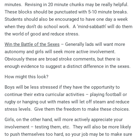
minutes. Revising in 20 minute chunks may be really helpful.
These blocks should be punctuated with 5-10 minute breaks.
Students should also be encouraged to have one day a week
when they don’t do school work. A ‘mind-sabbath’ will do them
the world of good and reduce stress.
Win the Battle of the Sexes
– Generally lads will want more
autonomy and girls will seek more active involvement.
Obviously these are broad stroke comments, but there is
enough evidence to suggest a distinct difference in the sexes.
How might this look?
Boys will be less stressed if they have the opportunity to
continue their extra curricular activities – playing football or
rugby or hanging out with mates will let off steam and reduce
stress levels. Give them the freedom to make these choices.
Girls, on the other hand, will more actively appreciate your
involvement – testing them, etc. They will also be more likely
to push themselves too hard, so your job may be to make sure