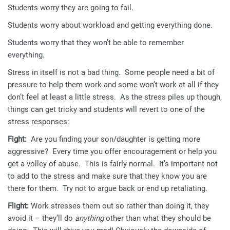
Students worry they are going to fail.
Students worry about workload and getting everything done.
Students worry that they won’t be able to remember
everything.
Stress in itself is not a bad thing. Some people need a bit of
pressure to help them work and some won’t work at all if they
don’t feel at least a little stress. As the stress piles up though,
things can get tricky and students will revert to one of the
stress responses:
Fight:
Are you finding your son/daughter is getting more
aggressive? Every time you offer encouragement or help you
get a volley of abuse. This is fairly normal. It’s important not
to add to the stress and make sure that they know you are
there for them. Try not to argue back or end up retaliating.
Flight:
Work stresses them out so rather than doing it, they
avoid it – they’ll do
anything
other than what they should be