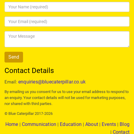
Contact Details
enquiries@bluecaterpillar.co.uk
Email:
By emailing us you consent for us to use your email address to respond to
an enquiry. Your contact details will not be used for marketing purposes,
nor shared with third parties.
© Blue Caterpillar 2017-2026
Home
Communication
Education
About
Events
Blog
|
|
|
|
|
Contact
|