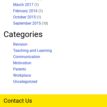
March 2017
(1)
February 2016
(1)
October 2015
(1)
September 2015
(10)
Categories
Revision
Teaching and Learning
Communication
Motivation
Parents
Workplace
Uncategorized
Contact Us