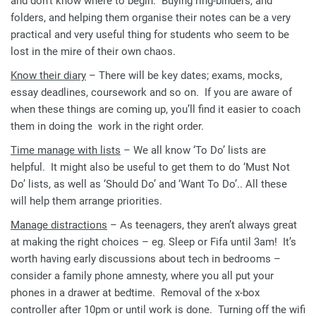
and don’t know where to begin. Buying ring-binders, and
folders, and helping them organise their notes can be a very
practical and very useful thing for students who seem to be
lost in the mire of their own chaos.
Know their diary
– There will be key dates; exams, mocks,
essay deadlines, coursework and so on. If you are aware of
when these things are coming up, you’ll find it easier to coach
them in doing the work in the right order.
Time manage with lists
– We all know ‘To Do’ lists are
helpful. It might also be useful to get them to do ‘Must Not
Do’ lists, as well as ‘Should Do’ and ‘Want To Do’.. All these
will help them arrange priorities.
Manage distractions
– As teenagers, they aren’t always great
at making the right choices – eg. Sleep or Fifa until 3am! It’s
worth having early discussions about tech in bedrooms –
consider a family phone amnesty, where you all put your
phones in a drawer at bedtime. Removal of the x-box
controller after 10pm or until work is done. Turning off the wifi