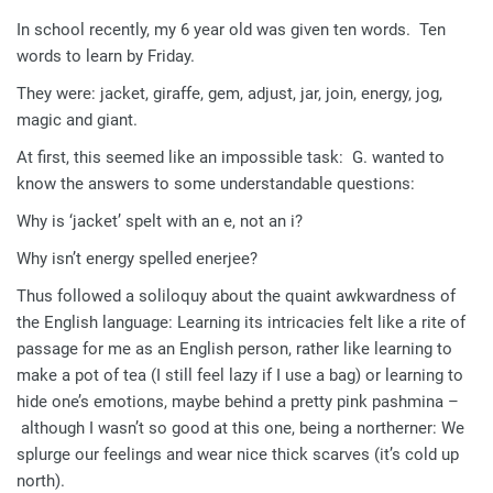
In school recently, my 6 year old was given ten words. Ten
words to learn by Friday.
They were: jacket, giraffe, gem, adjust, jar, join, energy, jog,
magic and giant.
At first, this seemed like an impossible task: G. wanted to
know the answers to some understandable questions:
Why is ‘jacket’ spelt with an e, not an i?
Why isn’t energy spelled enerjee?
Thus followed a soliloquy about the quaint awkwardness of
the English language: Learning its intricacies felt like a rite of
passage for me as an English person, rather like learning to
make a pot of tea (I still feel lazy if I use a bag) or learning to
hide one’s emotions, maybe behind a pretty pink pashmina –
although I wasn’t so good at this one, being a northerner: We
splurge our feelings and wear nice thick scarves (it’s cold up
north).