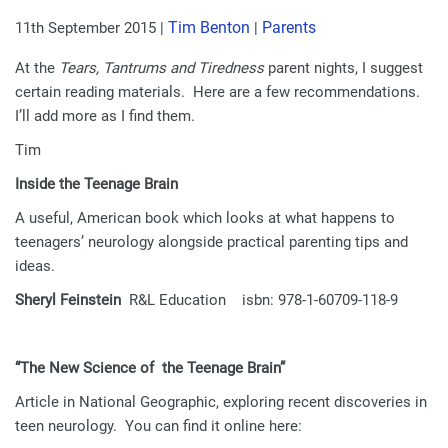
Tim Benton
Parents
11th September 2015
|
|
At the
Tears, Tantrums and Tiredness
parent nights, I suggest
certain reading materials. Here are a few recommendations.
I’ll add more as I find them.
Tim
Inside the Teenage Brain
A useful, American book which looks at what happens to
teenagers’ neurology alongside practical parenting tips and
ideas.
Sheryl Feinstein
R&L Education isbn: 978-1-60709-118-9
“The New Science of
the Teenage Brain”
Article in National Geographic, exploring recent discoveries in
teen neurology. You can find it online here: