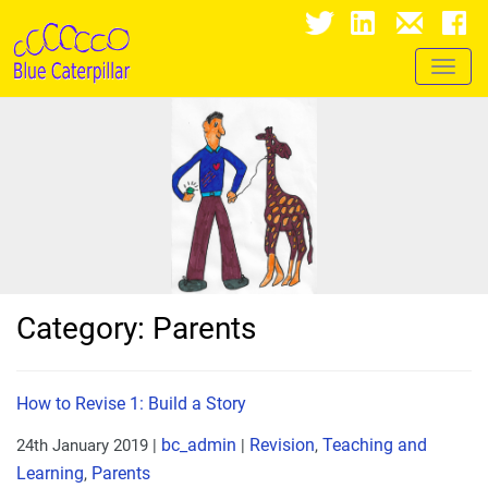
Toggl
naviga
Category: Parents
How to Revise 1: Build a Story
bc_admin
Revision
Teaching and
24th January 2019
|
|
,
Learning
Parents
,