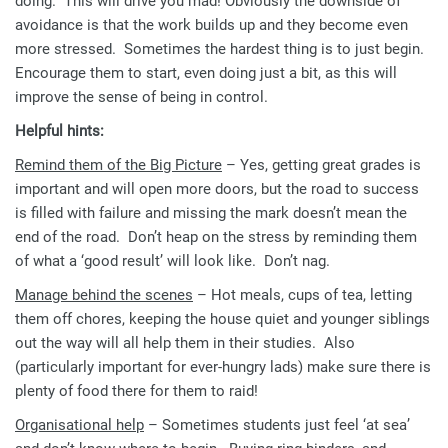
doing. This will drive you mad! Obviously the downside of
avoidance is that the work builds up and they become even
more stressed. Sometimes the hardest thing is to just begin.
Encourage them to start, even doing just a bit, as this will
improve the sense of being in control.
Helpful hints:
Remind them of the Big Picture
– Yes, getting great grades is
important and will open more doors, but the road to success
is filled with failure and missing the mark doesn’t mean the
end of the road. Don’t heap on the stress by reminding them
of what a ‘good result’ will look like. Don’t nag.
Manage behind the scenes
– Hot meals, cups of tea, letting
them off chores, keeping the house quiet and younger siblings
out the way will all help them in their studies. Also
(particularly important for ever-hungry lads) make sure there is
plenty of food there for them to raid!
Organisational help
– Sometimes students just feel ‘at sea’