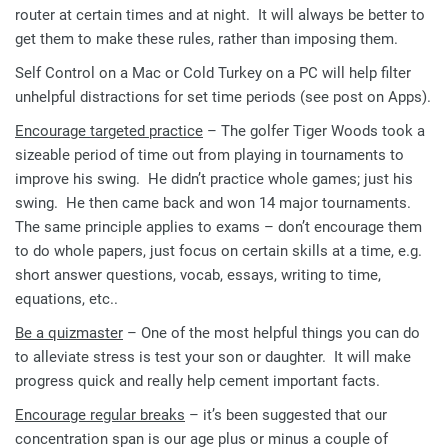
router at certain times and at night. It will always be better to
get them to make these rules, rather than imposing them.
Self Control on a Mac or Cold Turkey on a PC will help filter
unhelpful distractions for set time periods (see post on Apps).
Encourage targeted practice
– The golfer Tiger Woods took a
sizeable period of time out from playing in tournaments to
improve his swing. He didn’t practice whole games; just his
swing. He then came back and won 14 major tournaments.
The same principle applies to exams – don’t encourage them
to do whole papers, just focus on certain skills at a time, e.g.
short answer questions, vocab, essays, writing to time,
equations, etc..
Be a quizmaster
– One of the most helpful things you can do
to alleviate stress is test your son or daughter. It will make
progress quick and really help cement important facts.
Encourage regular breaks
– it’s been suggested that our
concentration span is our age plus or minus a couple of