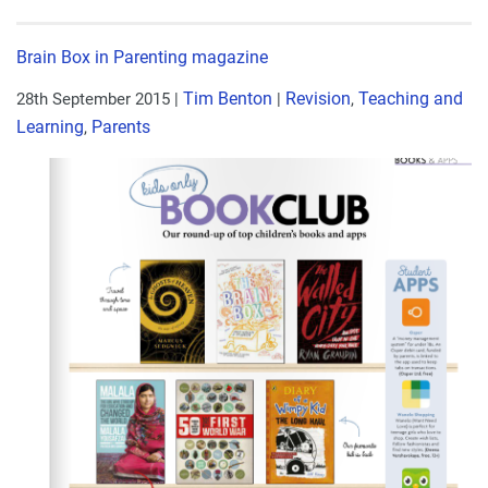
Brain Box in Parenting magazine
Tim Benton
Revision
Teaching and
28th September 2015
|
|
,
Learning
Parents
,