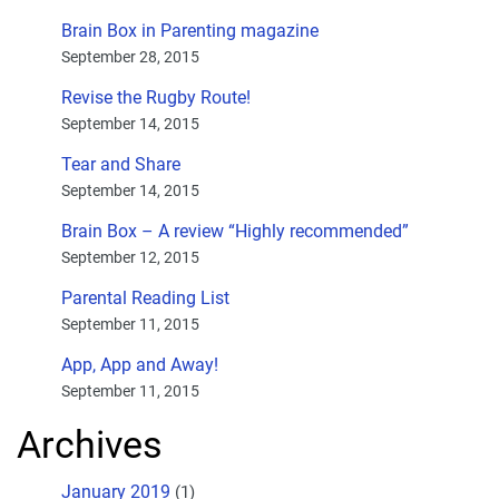
Brain Box in Parenting magazine
September 28, 2015
Revise the Rugby Route!
September 14, 2015
Tear and Share
September 14, 2015
Brain Box – A review “Highly recommended”
September 12, 2015
Parental Reading List
September 11, 2015
App, App and Away!
September 11, 2015
Archives
January 2019
(1)