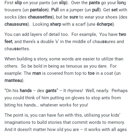
First
slip
on your pants (un
slip
). Over the
pants
go your
lon
g
trousers (un
pantalon
).
Pull
on a jumper (un
pull
). Get
set
with
socks (des
chaussettes
), but be
sure
to wear your shoes (des
chaussures
). Looking
sharp
with a scarf (une
écharpe
).
You can add layers of detail too. For example, You have
two
feet
, and there’s a double ‘s’ in the middle of chau
ss
ures and
chau
ss
ettes.
When building a story, some words are easier to utilize than
others. So be bold in being as tenuous as you dare. For
example: The
man
is covered from top to
toe
in a coat (un
manteau
).
“On his
hands
– des
gants
” – It rhymes! Well, nearly. Perhaps
you could think of him putting on gloves to stop ants from
biting his hands… whatever works for you!
The point is, you can have fun with this, utilising your kids’
imaginations to build stories that commit words to memory.
And it doesn’t matter how old you are – it works with all ages