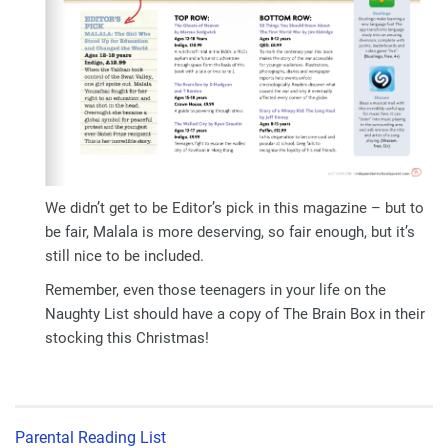
We didn’t get to be Editor’s pick in this magazine – but to
be fair, Malala is more deserving, so fair enough, but it’s
still nice to be included.
Remember, even those teenagers in your life on the
Naughty List should have a copy of The Brain Box in their
stocking this Christmas!
Parental Reading List