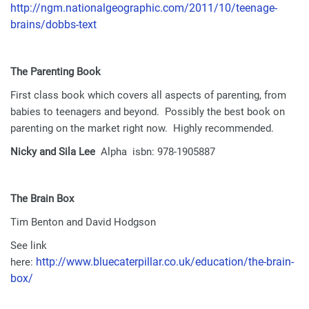
http://ngm.nationalgeographic.com/2011/10/teenage-
brains/dobbs-text
The Parenting Book
First class book which covers all aspects of parenting, from
babies to teenagers and beyond. Possibly the best book on
parenting on the market right now. Highly recommended.
Nicky and Sila Lee
Alpha isbn: 978-1905887
The Brain Box
Tim Benton and David Hodgson
See link
http://www.bluecaterpillar.co.uk/education/the-brain-
here:
box/