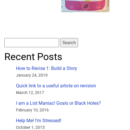
Recent Posts
How to Revise 1: Build a Story
January 24, 2019
Quick link to a useful article on revision
March 12, 2017
I am a List Maniac! Goals or Black Holes?
February 10, 2016
Help Me! I’m Stressed!
October 1, 2015