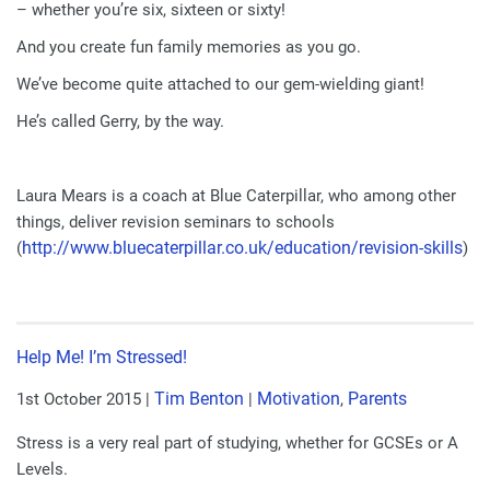
– whether you’re six, sixteen or sixty!
And you create fun family memories as you go.
We’ve become quite attached to our gem-wielding giant!
He’s called Gerry, by the way.
Laura Mears is a coach at Blue Caterpillar, who among other
things, deliver revision seminars to schools
http://www.bluecaterpillar.
co.uk/education/revision-
skills
(
)
Help Me! I’m Stressed!
Tim Benton
Motivation
Parents
1st October 2015
|
|
,
Stress is a very real part of studying, whether for GCSEs or A
Levels.