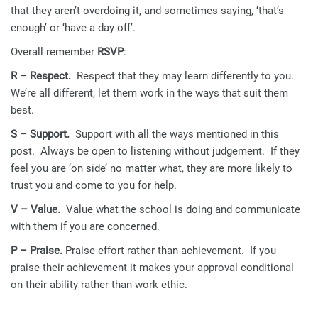
that they aren’t overdoing it, and sometimes saying, ‘that’s
enough’ or ‘have a day off’.
Overall remember
RSVP
:
R – Respect.
Respect that they may learn differently to you.
We’re all different, let them work in the ways that suit them
best.
S – Support.
Support with all the ways mentioned in this
post. Always be open to listening without judgement. If they
feel you are ‘on side’ no matter what, they are more likely to
trust you and come to you for help.
V – Value.
Value what the school is doing and communicate
with them if you are concerned.
P – Praise.
Praise effort rather than achievement. If you
praise their achievement it makes your approval conditional
on their ability rather than work ethic.