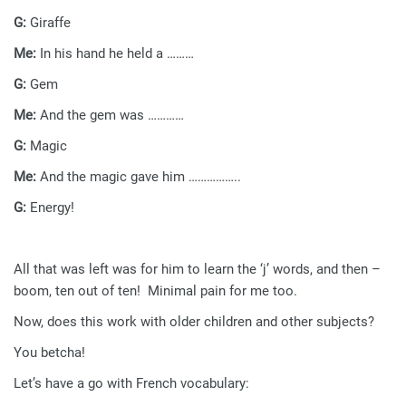
G:
Giraffe
Me:
In his hand he held a ………
G:
Gem
Me:
And the gem was …………
G:
Magic
Me:
And the magic gave him ……………..
G:
Energy!
All that was left was for him to learn the ‘j’ words, and then –
boom, ten out of ten! Minimal pain for me too.
Now, does this work with older children and other subjects?
You betcha!
Let’s have a go with French vocabulary: